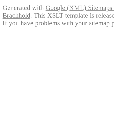
Generated with
Google (XML) Sitemaps G
Brachhold
. This XSLT template is releas
If you have problems with your sitemap p