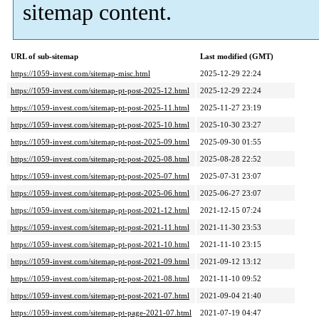
sitemap content.
URL of sub-sitemap
Last modified (GMT)
https://1059-invest.com/sitemap-misc.html
2025-12-29 22:24
https://1059-invest.com/sitemap-pt-post-2025-12.html
2025-12-29 22:24
https://1059-invest.com/sitemap-pt-post-2025-11.html
2025-11-27 23:19
https://1059-invest.com/sitemap-pt-post-2025-10.html
2025-10-30 23:27
https://1059-invest.com/sitemap-pt-post-2025-09.html
2025-09-30 01:55
https://1059-invest.com/sitemap-pt-post-2025-08.html
2025-08-28 22:52
https://1059-invest.com/sitemap-pt-post-2025-07.html
2025-07-31 23:07
https://1059-invest.com/sitemap-pt-post-2025-06.html
2025-06-27 23:07
https://1059-invest.com/sitemap-pt-post-2021-12.html
2021-12-15 07:24
https://1059-invest.com/sitemap-pt-post-2021-11.html
2021-11-30 23:53
https://1059-invest.com/sitemap-pt-post-2021-10.html
2021-11-10 23:15
https://1059-invest.com/sitemap-pt-post-2021-09.html
2021-09-12 13:12
https://1059-invest.com/sitemap-pt-post-2021-08.html
2021-11-10 09:52
https://1059-invest.com/sitemap-pt-post-2021-07.html
2021-09-04 21:40
https://1059-invest.com/sitemap-pt-page-2021-07.html
2021-07-19 04:47