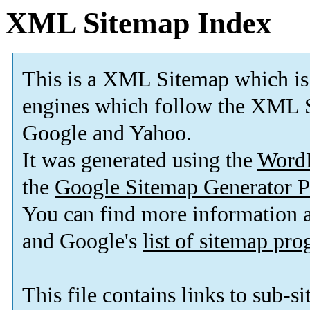
XML Sitemap Index
This is a XML Sitemap which is
engines which follow the XML S
Google and Yahoo.
It was generated using the
Word
the
Google Sitemap Generator P
You can find more information
and Google's
list of sitemap pr
This file contains links to sub-s